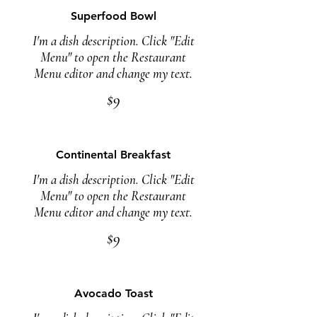
Superfood Bowl
I'm a dish description. Click "Edit
Menu" to open the Restaurant
Menu editor and change my text.
$9
Continental Breakfast
I'm a dish description. Click "Edit
Menu" to open the Restaurant
Menu editor and change my text.
$9
Avocado Toast