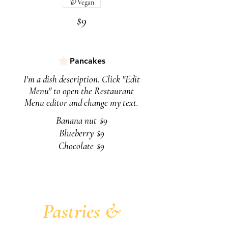
Vegan
$9
Pancakes
I'm a dish description. Click "Edit
Menu" to open the Restaurant
Menu editor and change my text.
Banana nut
$9
Blueberry
$9
Chocolate
$9
Pastries &