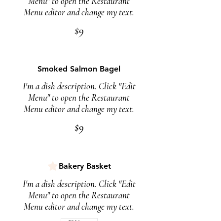
Menu" to open the Restaurant
Menu editor and change my text.
$9
Smoked Salmon Bagel
I'm a dish description. Click "Edit
Menu" to open the Restaurant
Menu editor and change my text.
$9
Bakery Basket
I'm a dish description. Click "Edit
Menu" to open the Restaurant
Menu editor and change my text.