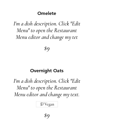
Omelete
I'm a dish description. Click "Edit
Menu" to open the Restaurant
Menu editor and change my tet
$9
Overnight Oats
I'm a dish description. Click "Edit
Menu" to open the Restaurant
Menu editor and change my text.
Vegan
$9