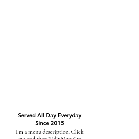
Served All Day Everyday
Since 2015
I'm a menu description. Click
me and then "Edit Menu" to