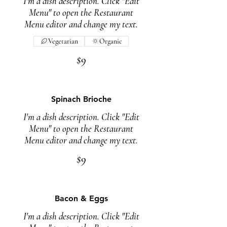
I'm a dish description. Click "Edit
Menu" to open the Restaurant
Menu editor and change my text.
Vegetarian
Organic
$9
Spinach Brioche
I'm a dish description. Click "Edit
Menu" to open the Restaurant
Menu editor and change my text.
$9
Bacon & Eggs
I'm a dish description. Click "Edit