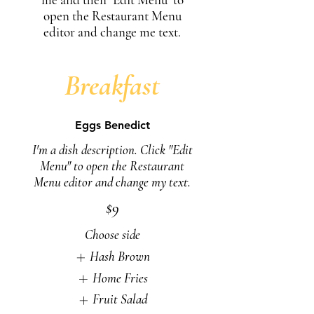
open the Restaurant Menu
editor and change me text.
Breakfast
Eggs Benedict
I'm a dish description. Click "Edit
Menu" to open the Restaurant
Menu editor and change my text.
$9
Choose side
Hash Brown
Home Fries
Fruit Salad