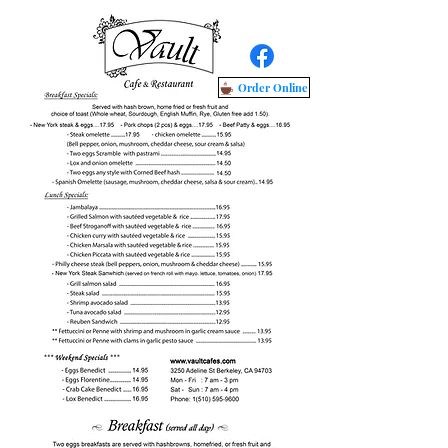
Order Online