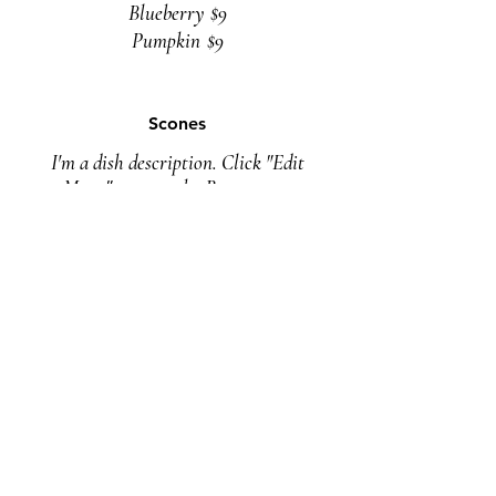
Blueberry
$9
Pumpkin
$9
Scones
I'm a dish description. Click "Edit
Menu" to open the Restaurant
Menu editor and change my text.
Vegan
$9
Drinks