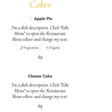
Cakes
Apple Pie
I'm a dish description. Click "Edit
Menu" to open the Restaurant
Menu editor and change my text.
Vegetarian
Organic
$9
Cheese Cake
I'm a dish description. Click "Edit
Menu" to open the Restaurant
Menu editor and change my text.
$9