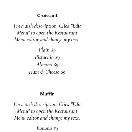
Croissant
I'm a dish description. Click "Edit
Menu" to open the Restaurant
Menu editor and change my text.
Plain
$9
Pistachio
$9
Almond
$9
Ham & Cheese
$9
Muffin
I'm a dish description. Click "Edit
Menu" to open the Restaurant
Menu editor and change my text.
Banana
$9